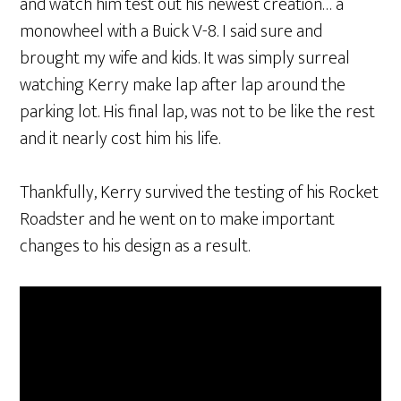
and watch him test out his newest creation… a
monowheel with a Buick V-8. I said sure and
brought my wife and kids. It was simply surreal
watching Kerry make lap after lap around the
parking lot. His final lap, was not to be like the rest
and it nearly cost him his life.
Thankfully, Kerry survived the testing of his Rocket
Roadster and he went on to make important
changes to his design as a result.