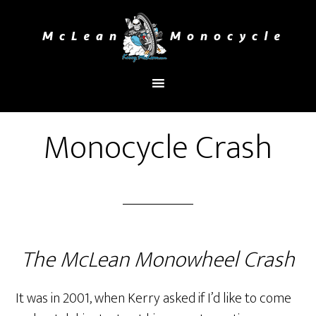
You are here:
Home
/
Monocycle Crash
Monocycle Crash
The McLean Monowheel Crash
It was in 2001, when Kerry asked if I’d like to come