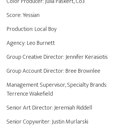
Color Producer: Julia Paskert, Co3
Score: Yessian
Production: Local Boy
Agency: Leo Burnett
Group Creative Director: Jennifer Kerasiotis
Group Account Director: Bree Brownlee
Management Supervisor, Specialty Brands:
Terrence Wakefield
Senior Art Director: Jeremiah Riddell
Senior Copywriter: Justin Murlarski