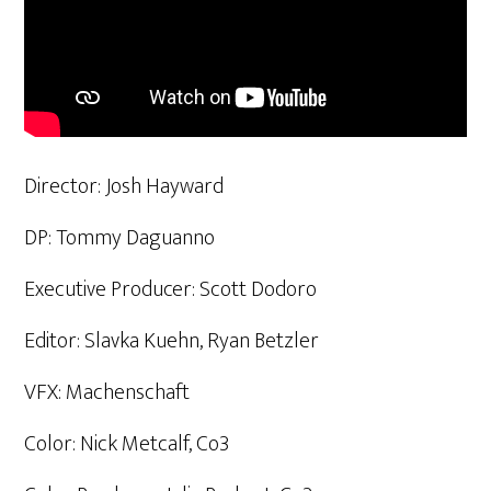
Director: Josh Hayward
DP: Tommy Daguanno
Executive Producer: Scott Dodoro
Editor: Slavka Kuehn, Ryan Betzler
VFX: Machenschaft
Color: Nick Metcalf, Co3