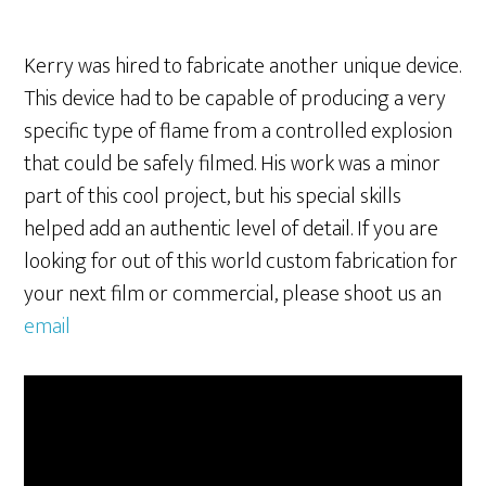
Kerry was hired to fabricate another unique device.
This device had to be capable of producing a very
specific type of flame from a controlled explosion
that could be safely filmed. His work was a minor
part of this cool project, but his special skills
helped add an authentic level of detail. If you are
looking for out of this world custom fabrication for
your next film or commercial, please shoot us an
email