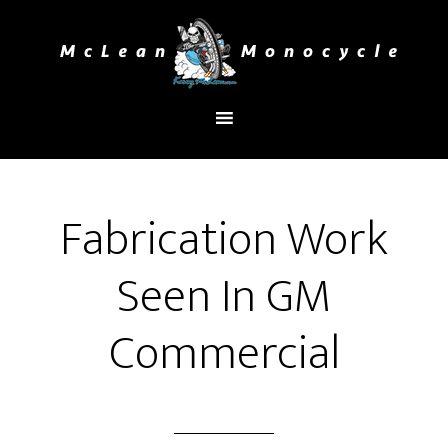
You are here:
Home
/
Latest Project
/
Fabrication
Work Seen In GM Commercial
Fabrication Work
Seen In GM
Commercial