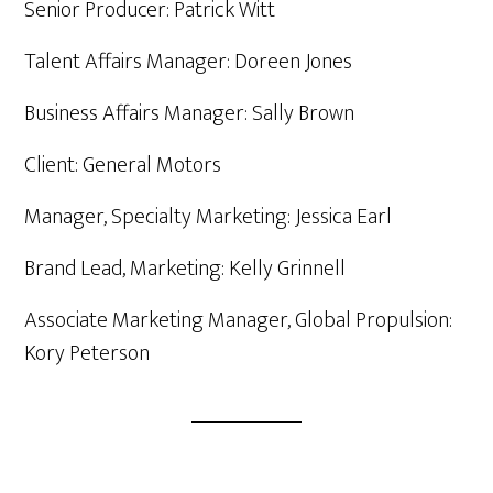
Senior Producer: Patrick Witt
Talent Affairs Manager: Doreen Jones
Business Affairs Manager: Sally Brown
Client: General Motors
Manager, Specialty Marketing: Jessica Earl
Brand Lead, Marketing: Kelly Grinnell
Associate Marketing Manager, Global Propulsion:
Kory Peterson