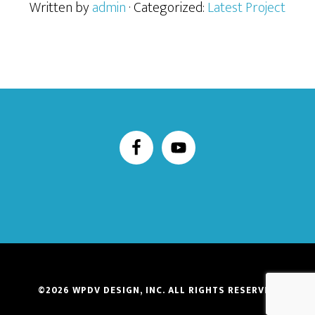
Written by
admin
· Categorized:
Latest Project
©2026
WPDV DESIGN, INC.
ALL RIGHTS RESERVED